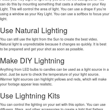
can do this by mounting something that casts a shadow on your Key
Light. This will control the area of light. You can use a drape if you’re
using a window as your Key Light. You can use a softbox to focus your
light.
Use Natural Lighting
You can still use the light from the Sun to create the best video.
Natural light is unpredictable because it changes so quickly. It is best
to be prepared and get your shot as soon as possible.
Make DIY Lightning
Anything from LED bulbs to candles can be used as a light source in a
shot. Just be sure to check the temperature of your light source.
Warmer light sources can highlight yellows and reds, which will make
your footage appear less realistic.
Use Lightning Kits
You can control the lighting on your set with this option. You can use
diffusers, filters, and other accessories to create a light that flatters