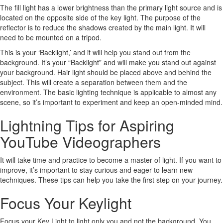
The fill light has a lower brightness than the primary light source and is
located on the opposite side of the key light. The purpose of the
reflector is to reduce the shadows created by the main light. It will
need to be mounted on a tripod.
This is your ‘Backlight,’ and it will help you stand out from the
background. It’s your “Backlight” and will make you stand out against
your background. Hair light should be placed above and behind the
subject. This will create a separation between them and the
environment. The basic lighting technique is applicable to almost any
scene, so it’s important to experiment and keep an open-minded mind.
Lightning Tips for Aspiring
YouTube Videographers
It will take time and practice to become a master of light. If you want to
improve, it’s important to stay curious and eager to learn new
techniques. These tips can help you take the first step on your journey.
Focus Your Keylight
Focus your Key Light to light only you and not the background. You