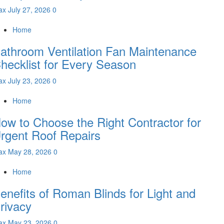
ax
July 27, 2026
0
Home
athroom Ventilation Fan Maintenance
hecklist for Every Season
ax
July 23, 2026
0
Home
ow to Choose the Right Contractor for
rgent Roof Repairs
ax
May 28, 2026
0
Home
enefits of Roman Blinds for Light and
rivacy
ax
May 23, 2026
0