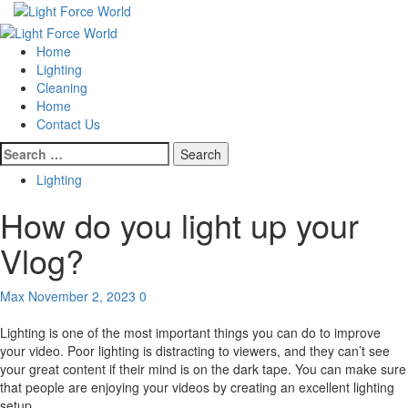
Skip
to
Primary
content
Menu
Home
Lighting
Cleaning
Home
Contact Us
Search
for:
Lighting
How do you light up your
Vlog?
Max
November 2, 2023
0
Lighting is one of the most important things you can do to improve
your video. Poor lighting is distracting to viewers, and they can’t see
your great content if their mind is on the dark tape. You can make sure
that people are enjoying your videos by creating an excellent lighting
setup.