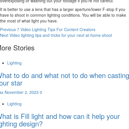
overexposing or washing out your footage if you’re not careful.
It is better to use a lens that has a larger aperture/lower F-stop if you
have to shoot in common lighting conditions. You will be able to make
the most of what light you have.
Continue
Previous
7 Video Lighting Tips For Content Creators
Next
Video lighting tips and tricks for your next at-home shoot
Reading
ore Stories
Lighting
hat to do and what not to do when castin
our star
ax
November 2, 2023
0
Lighting
hat is Fill light and how can it help your
ighting design?