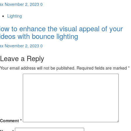
ax
November 2, 2023
0
Lighting
ow to enhance the visual appeal of your
ideos with bounce lighting
ax
November 2, 2023
0
Leave a Reply
Your email address will not be published.
Required fields are marked
*
Comment
*