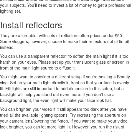
your subjects. You’ll need to invest a lot of money to get a professional
lighting set.
Install reflectors
They are affordable, with sets of reflectors often priced under $50.
Some vloggers, however, choose to make their reflectors out of tinfoil
instead.
You can use a transparent reflector” to soften the main light if it is too
harsh on your eyes. Please set up your translucent glass or screen in
front of the main light source to diffuse it.
You might want to consider a different setup if you’re hosting a Beauty
vlog. Set up your main light directly in front so that your face is evenly
lit. Fill lights are still important to add dimension to this setup, but a
backlight will help you stand out even more. If you don’t use a
background light, the even light will make your face look flat.
You can brighten your video if it still appears too dark after you have
tried all the available lighting options. Try increasing the aperture on
your camera lens/lowering the f-stop. If you want to make your video
look brighter, you can let more light in. However, you run the risk of