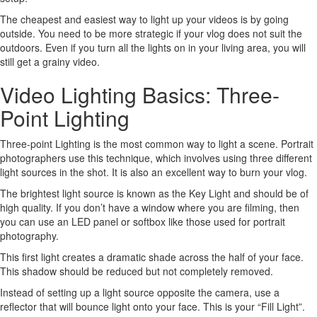
The cheapest and easiest way to light up your videos is by going
outside. You need to be more strategic if your vlog does not suit the
outdoors. Even if you turn all the lights on in your living area, you will
still get a grainy video.
Video Lighting Basics: Three-
Point Lighting
Three-point Lighting is the most common way to light a scene. Portrait
photographers use this technique, which involves using three different
light sources in the shot. It is also an excellent way to burn your vlog.
The brightest light source is known as the Key Light and should be of
high quality. If you don’t have a window where you are filming, then
you can use an LED panel or softbox like those used for portrait
photography.
This first light creates a dramatic shade across the half of your face.
This shadow should be reduced but not completely removed.
Instead of setting up a light source opposite the camera, use a
reflector that will bounce light onto your face. This is your “Fill Light”.