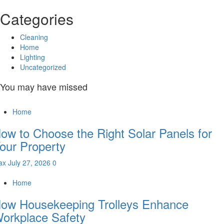
Categories
Cleaning
Home
Lighting
Uncategorized
You may have missed
Home
ow to Choose the Right Solar Panels for
our Property
ax
July 27, 2026
0
Home
ow Housekeeping Trolleys Enhance
orkplace Safety