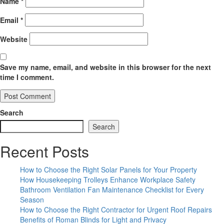
Name
*
Email
*
Website
Save my name, email, and website in this browser for the next
time I comment.
Search
Search
Recent Posts
How to Choose the Right Solar Panels for Your Property
How Housekeeping Trolleys Enhance Workplace Safety
Bathroom Ventilation Fan Maintenance Checklist for Every
Season
How to Choose the Right Contractor for Urgent Roof Repairs
Benefits of Roman Blinds for Light and Privacy