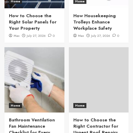
Home
Home
How to Choose the
How Housekeeping
Right Solar Panels for
Trolleys Enhance
Your Property
Workplace Safety
Max
July 27, 2026
0
Max
July 27, 2026
0
Home
Home
Bathroom Ventilation
How to Choose the
Fan Maintenance
Right Contractor for
Checklist for Every
Urgent Roof Repairs