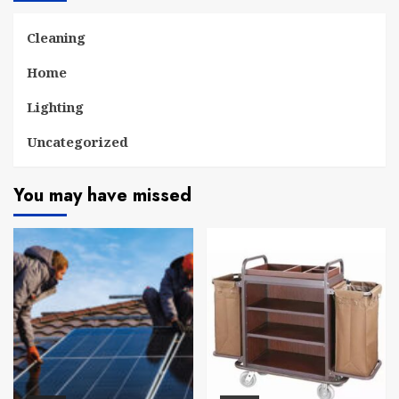
Cleaning
Home
Lighting
Uncategorized
You may have missed