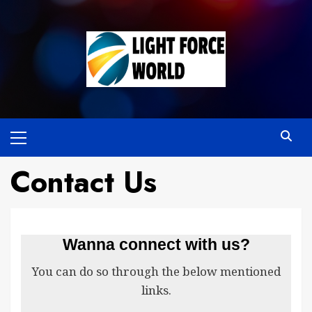
Skip
to
content
Primary
Menu
Contact Us
Wanna connect with us?
You can do so through the below mentioned
links.