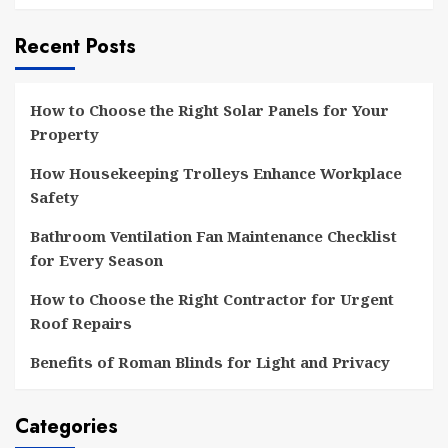
Recent Posts
How to Choose the Right Solar Panels for Your
Property
How Housekeeping Trolleys Enhance Workplace
Safety
Bathroom Ventilation Fan Maintenance Checklist
for Every Season
How to Choose the Right Contractor for Urgent
Roof Repairs
Benefits of Roman Blinds for Light and Privacy
Categories