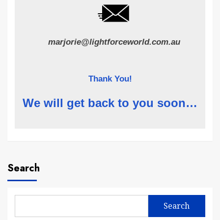
marjorie@lightforceworld.com.au
Thank You!
We will get back to you soon…
Search
Search