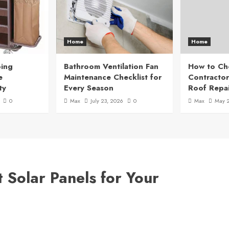
Home
Home
ing
Bathroom Ventilation Fan
How to Ch
e
Maintenance Checklist for
Contractor
ty
Every Season
Roof Repai
0
Max
July 23, 2026
0
Max
May 
 Solar Panels for Your