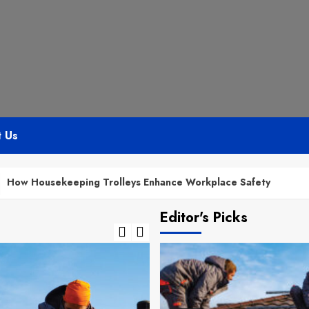
t Us
eeping Trolleys Enhance Workplace Safety
Bathro
Editor's Picks