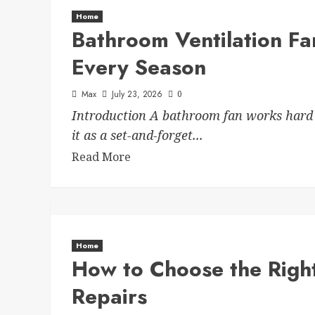
Home
Bathroom Ventilation Fa
Every Season
Max
July 23, 2026
0
Introduction A bathroom fan works hard 
it as a set-and-forget...
Read More
Home
How to Choose the Right
Repairs