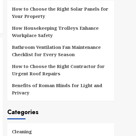
How to Choose the Right Solar Panels for
Your Property
How Housekeeping Trolleys Enhance
Workplace Safety
Bathroom Ventilation Fan Maintenance
Checklist for Every Season
How to Choose the Right Contractor for
Urgent Roof Repairs
Benefits of Roman Blinds for Light and
Privacy
Categories
Cleaning