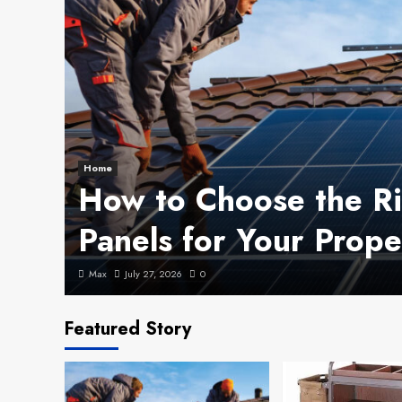
Home
How to Choose the Ri
Panels for Your Prope
Max
July 27, 2026
0
Featured Story