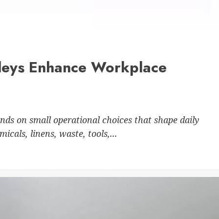
leys Enhance Workplace
nds on small operational choices that shape daily
cals, linens, waste, tools,...