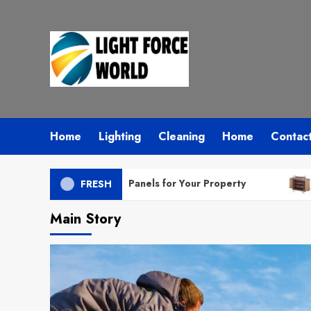
Skip
to
content
Home
Lighting
Cleaning
Home
Contac
 Right Solar Panels for Your Property
How Housek
FRESH
Main Story