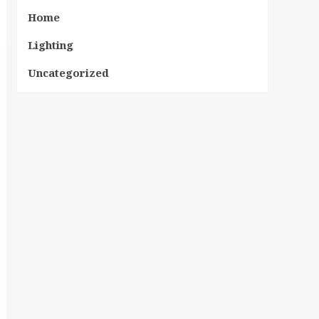
Home
Lighting
Uncategorized