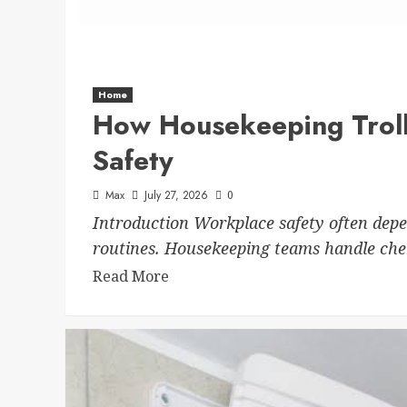
Home
How Housekeeping Trol
Safety
Max
July 27, 2026
0
Introduction Workplace safety often depe
routines. Housekeeping teams handle chemi
Read More