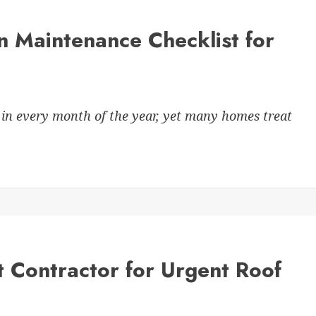
n Maintenance Checklist for
in every month of the year, yet many homes treat
 Contractor for Urgent Roof