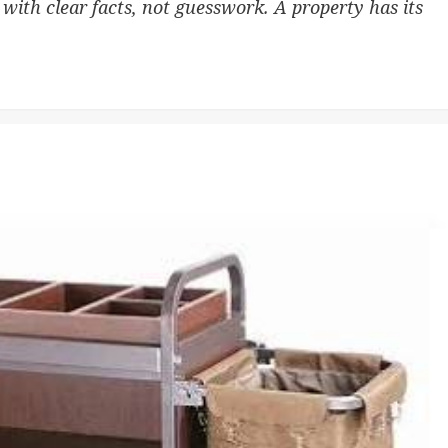
 with clear facts, not guesswork. A property has its