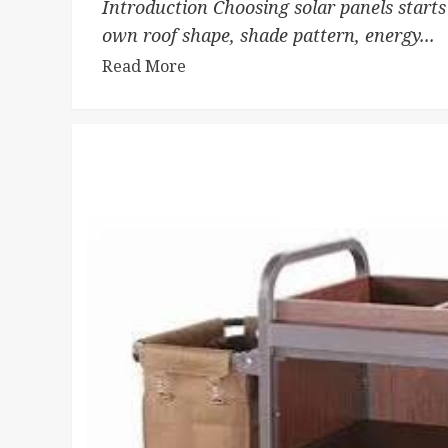
Introduction Choosing solar panels starts
own roof shape, shade pattern, energy...
Read More