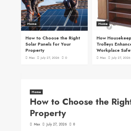
Home
Home
How to Choose the Right
How Housekeep
Solar Panels for Your
Trolleys Enhanc
Property
Workplace Safe
Max
July 27, 2026
0
Max
July 27, 2026
Home
How to Choose the Right
Property
Max
July 27, 2026
0