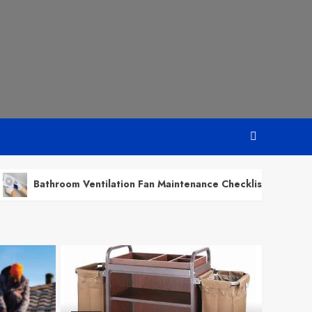
om Ventilation Fan Maintenance Checklist for Every Season