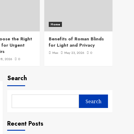
Home
oose the Right
Benefits of Roman Blinds
 for Urgent
for Light and Privacy
rs
Max
May 23, 2026
0
28, 2026
0
Search
Search
Recent Posts