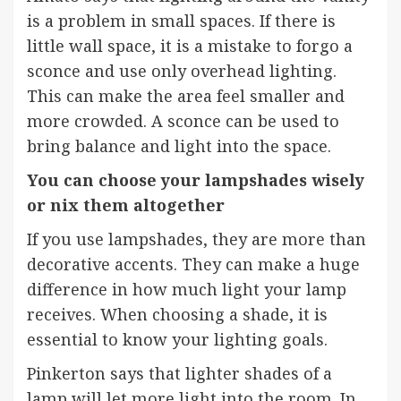
is a problem in small spaces. If there is
little wall space, it is a mistake to forgo a
sconce and use only overhead lighting.
This can make the area feel smaller and
more crowded. A sconce can be used to
bring balance and light into the space.
You can choose your lampshades wisely
or nix them altogether
If you use lampshades, they are more than
decorative accents. They can make a huge
difference in how much light your lamp
receives. When choosing a shade, it is
essential to know your lighting goals.
Pinkerton says that lighter shades of a
lamp will let more light into the room. In