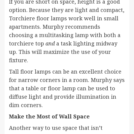
If you are short on space, height is a good
option. Because they are light and compact,
Torchiere floor lamps work well in small
apartments. Murphy recommends
choosing a multitasking lamp with both a
torchiere top
and
a task lighting midway
up. This will maximize the use of your
fixture.
Tall
floor lamps
can be an excellent choice
for narrow corners in a room. Murphy says
that a table or floor lamp can be used to
diffuse light and provide illumination in
dim corners.
Make the Most of Wall Space
Another way to use space that isn’t