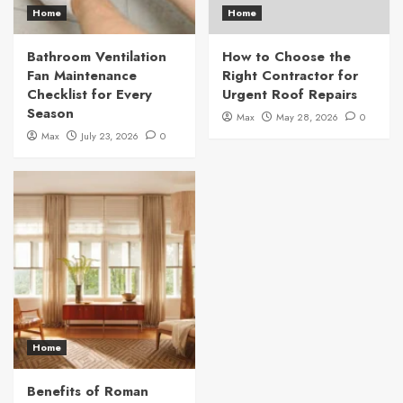
Home
Home
Bathroom Ventilation
How to Choose the
Fan Maintenance
Right Contractor for
Checklist for Every
Urgent Roof Repairs
Season
Max
May 28, 2026
0
Max
July 23, 2026
0
Home
Benefits of Roman