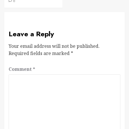
0
Leave a Reply
Your email address will not be published.
Required fields are marked
*
Comment
*