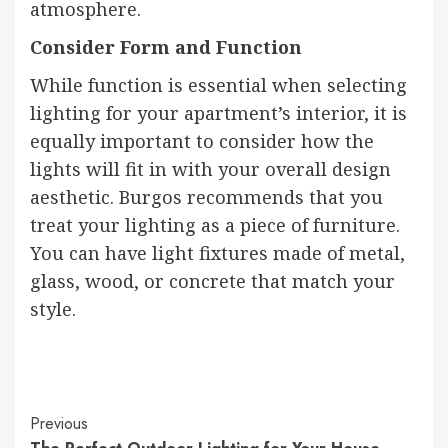
atmosphere.
Consider Form and Function
While function is essential when selecting
lighting for your apartment’s interior, it is
equally important to consider how the
lights will fit in with your overall design
aesthetic. Burgos recommends that you
treat your lighting as a piece of furniture.
You can have light fixtures made of metal,
glass, wood, or concrete that match your
style.
Continue
Previous