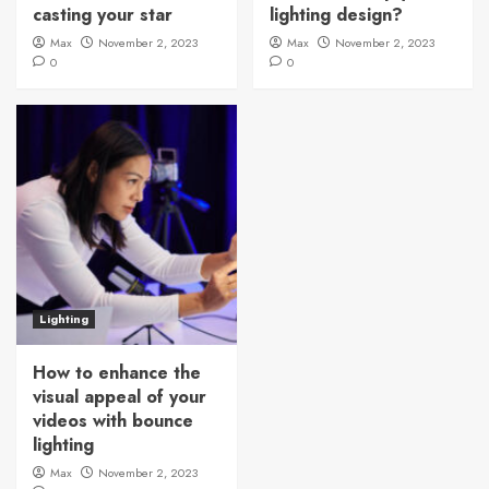
casting your star
lighting design?
Max
November 2, 2023
Max
November 2, 2023
0
0
Lighting
How to enhance the
visual appeal of your
videos with bounce
lighting
Max
November 2, 2023