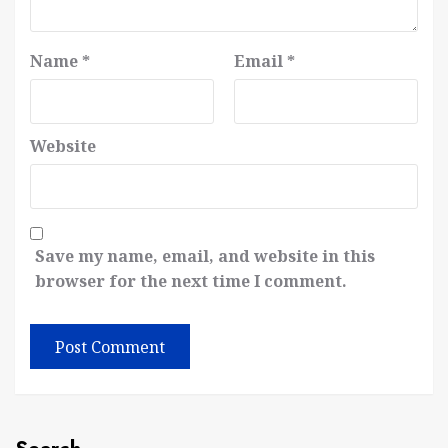
Name
*
Email
*
Website
Save my name, email, and website in this
browser for the next time I comment.