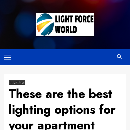
Skip
to
content
Primary
Menu
Lighting
These are the best
lighting options for
your apartment