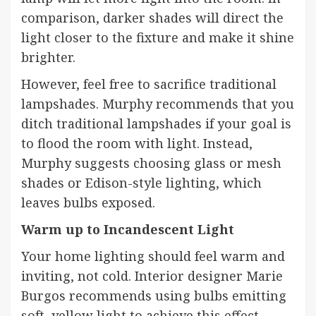
comparison, darker shades will direct the
light closer to the fixture and make it shine
brighter.
However, feel free to sacrifice traditional
lampshades. Murphy recommends that you
ditch traditional lampshades if your goal is
to flood the room with light. Instead,
Murphy suggests choosing glass or mesh
shades or Edison-style lighting, which
leaves bulbs exposed.
Warm up to Incandescent Light
Your
home
lighting should feel warm and
inviting, not cold. Interior designer
Marie
Burgos
recommends using bulbs emitting
soft, yellow light to achieve this effect.