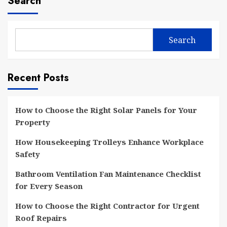
Search
Search
Recent Posts
How to Choose the Right Solar Panels for Your
Property
How Housekeeping Trolleys Enhance Workplace
Safety
Bathroom Ventilation Fan Maintenance Checklist
for Every Season
How to Choose the Right Contractor for Urgent
Roof Repairs