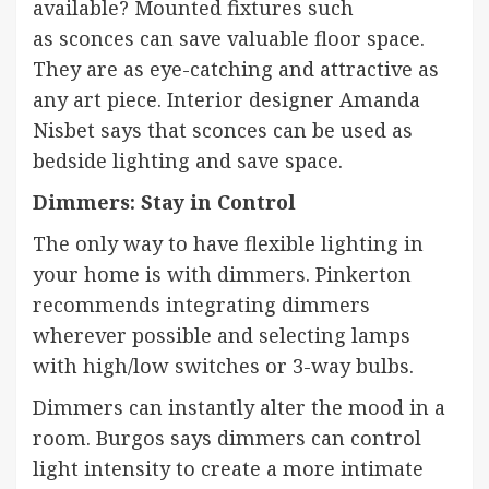
available? Mounted fixtures such
as
sconces
can save valuable floor space.
They are as eye-catching and attractive as
any art piece. Interior designer
Amanda
Nisbet
says that sconces can be used as
bedside lighting and save space.
Dimmers: Stay in Control
The only way to have flexible lighting in
your home is with dimmers. Pinkerton
recommends integrating dimmers
wherever possible and selecting lamps
with high/low switches or 3-way bulbs.
Dimmers can instantly alter the mood in a
room. Burgos says dimmers can control
light intensity to create a more intimate