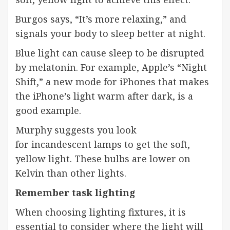
Burgos says, “It’s more relaxing,” and
signals your body to sleep better at night.
Blue light can cause sleep to be disrupted
by melatonin. For example, Apple’s “Night
Shift,” a new mode for iPhones that makes
the iPhone’s light warm after dark, is a
good example.
Murphy suggests you look
for
incandescent
lamps to get the soft,
yellow light. These bulbs are lower on
Kelvin than other lights.
Remember task lighting
When choosing lighting fixtures, it is
essential to consider where the light will