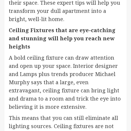
their space. These expert tips will help you
transform your dull apartment into a
bright, well-lit home.
Ceiling Fixtures that are eye-catching
and stunning will help you reach new
heights
A bold ceiling fixture can draw attention
and open up your space. Interior designer
and
Lamps plus
trends producer
Michael
Murphy
says that a large, even
extravagant, ceiling fixture can bring light
and drama to a room and trick the eye into
believing it is more extensive.
This means that you can still eliminate all
lighting sources.
Ceiling fixtures
are not