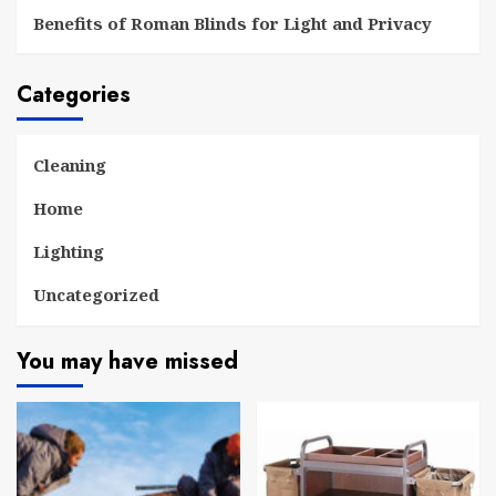
Benefits of Roman Blinds for Light and Privacy
Categories
Cleaning
Home
Lighting
Uncategorized
You may have missed