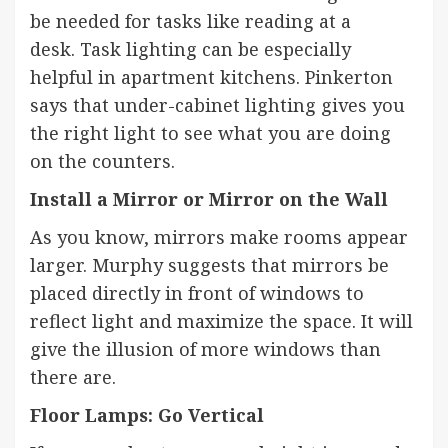
be needed for tasks like reading at a
desk.
Task lighting
can be especially
helpful in apartment
kitchens
. Pinkerton
says that under-cabinet lighting gives you
the right light to see what you are doing
on the counters.
Install a Mirror or Mirror on the Wall
As you know,
mirrors
make rooms appear
larger. Murphy suggests that mirrors be
placed directly in front of windows to
reflect light and maximize the space. It will
give the illusion of more windows than
there are.
Floor Lamps: Go Vertical