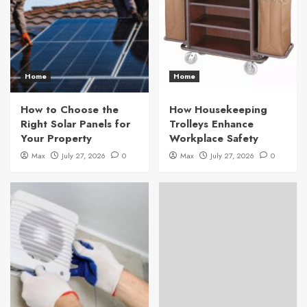
Home
Home
How to Choose the
How Housekeeping
Right Solar Panels for
Trolleys Enhance
Your Property
Workplace Safety
Max
July 27, 2026
0
Max
July 27, 2026
0