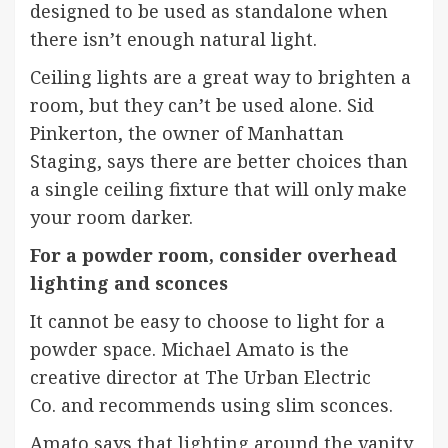
designed to be used as standalone when
there isn’t enough natural light.
Ceiling lights are a great way to brighten a
room, but they can’t be used alone. Sid
Pinkerton, the owner
of Manhattan
Staging
, says there are better choices than
a single ceiling fixture that will only make
your room darker.
For a powder room, consider overhead
lighting and sconces
It cannot be easy to choose to light for a
powder space. Michael Amato is the
creative director at
The Urban Electric
Co.
and recommends using slim sconces.
Amato says that lighting around the vanity