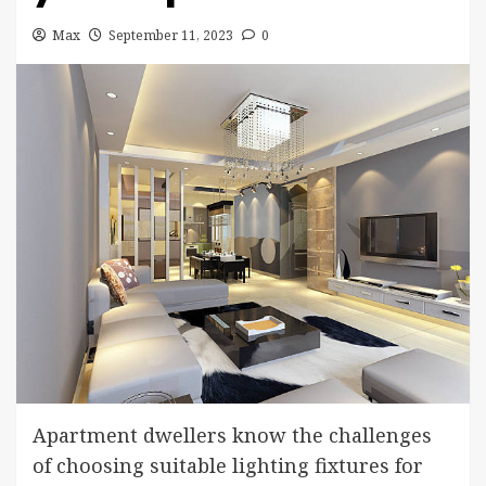
Max
September 11, 2023
0
Apartment dwellers know the challenges
of choosing suitable lighting fixtures for