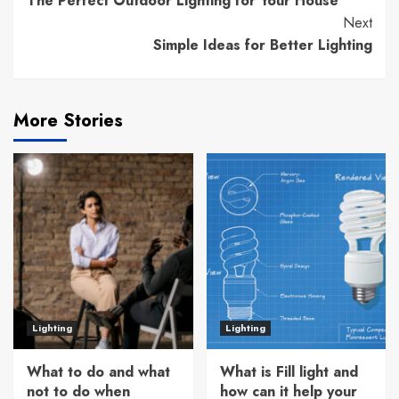
The Perfect Outdoor Lighting for Your House
Reading
Next
Simple Ideas for Better Lighting
More Stories
Lighting
Lighting
What to do and what
What is Fill light and
not to do when
how can it help your